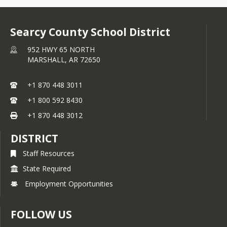
Searcy County School District
952 HWY 65 NORTH
MARSHALL,
AR
72650
+1 870 448 3011
+1 800 592 8430
+1 870 448 3012
DISTRICT
Staff Resources
State Required
Employment Opportunities
FOLLOW US