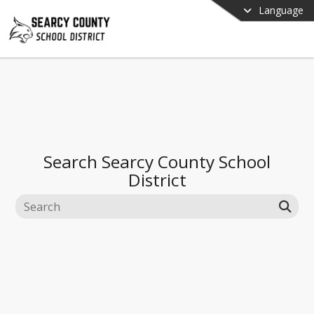
Language
Search
Searcy County School
District